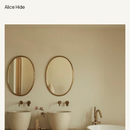
Alice Hide