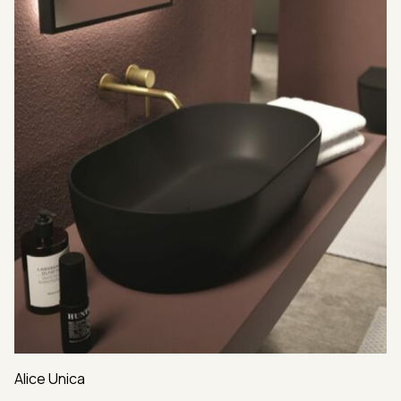
Alice Unica