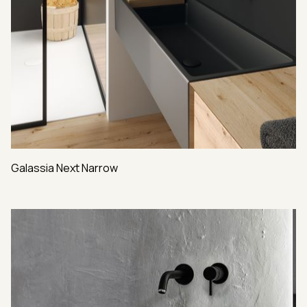
Galassia Next Narrow