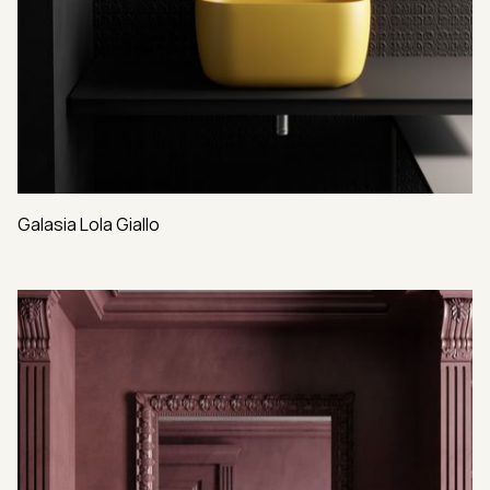
Galasia Lola Giallo