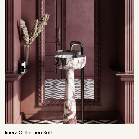
Imera Collection Soft