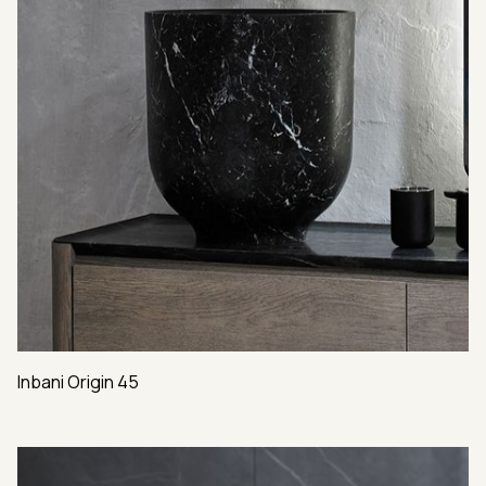
Inbani Origin 45