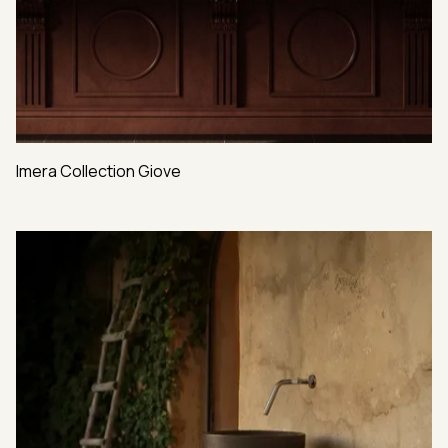
Imera Collection Giove