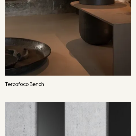
Terzofoco Bench