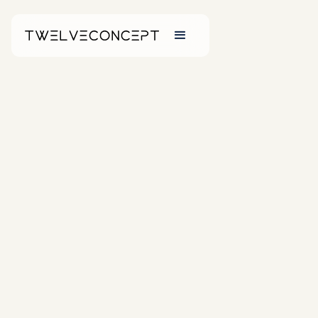
NEW ARRIVALS
Washbasins
From sleek
minimalist styles to
sculptural