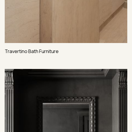
Travertino Bath Furniture