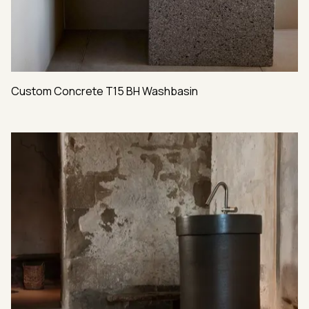
Custom Concrete T15 BH Washbasin