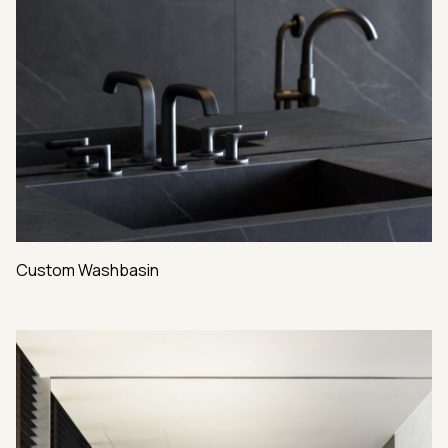
Custom Washbasin