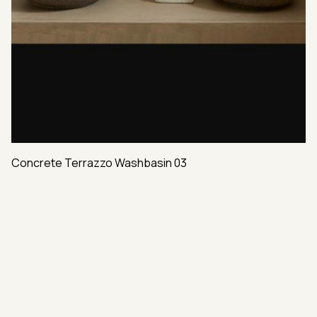
Concrete Terrazzo Washbasin 03
VAST VARIETY OF HIGH-END MATERIALS