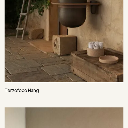
Terzofoco Hang