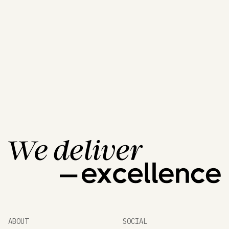
A World of Unique
Products
All Products
All Products
ABOUT
SOCIAL