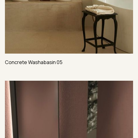
Concrete Washabasin 05