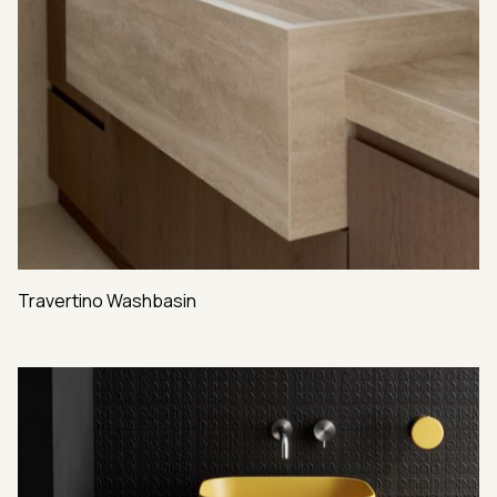
Travertino Washbasin