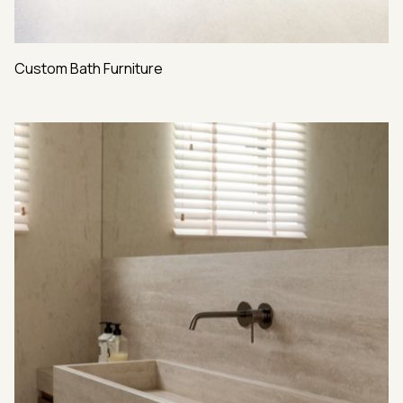
Custom Bath Furniture