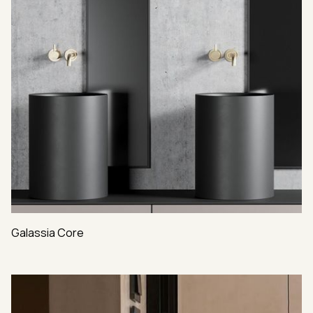
Galassia Core