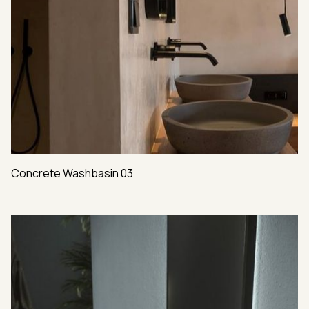
Concrete Washbasin 03