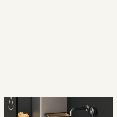
statement pieces
--our washbasins are crafted using premium materials
such as natural marble, terrazzo, concrete, and large-
format ceramic slabs. Each design embodies precision,
sophistication, and durability — perfectly suited for both
residential and commercial environments.
Beyond our curated selection, we specialize in custom-
made washbasins, tailored to the exact vision of each
client or architect. Using advanced fabrication
techniques and meticulous hand-finishing, we bring to
life unique designs that fit seamlessly into any space —
whether it’s a boutique hotel, a private residence, or a
spa. Every basin is engineered for functionality while
maintaining a refined aesthetic that enhances the
atmosphere of the room.