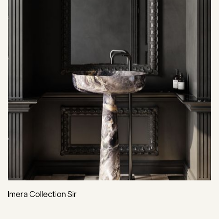
Imera Collection Sir